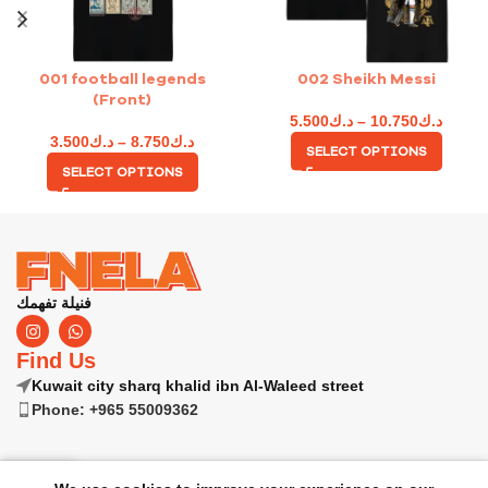
001 football legends
002 Sheikh Messi
(Front)
5.500
د.ك
–
10.750
د.ك
3.500
د.ك
–
8.750
د.ك
SELECT OPTIONS
SELECT OPTIONS
فنيلة تفهمك
Find Us
Kuwait city sharq khalid ibn Al-Waleed street
Phone: +965 55009362
0