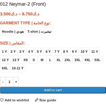
012 Neymar-2 (Front)
3.500
د.ك
–
8.750
د.ك
GARMENT TYPE | نوع الخامة
Hoodie | هودي
T-shirt | تيشيرت
SIZE | المقاس
1 Y
2 Y
3 Y
4 Y
5 Y
6 Y
7 Y
8 Y
9 Y
10 Y
11 Y
12 Y
13 Y
XS
S
M
L
XL
2XL
3XL
4XL
5XL
6XL
10-11 Y
Add to cart
Add to wishlist
Size guide