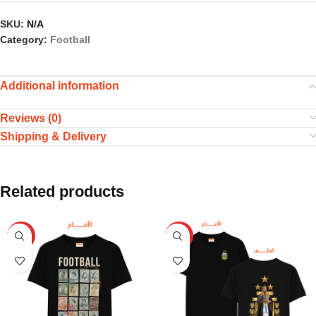
SKU:
N/A
Category:
Football
Additional information
Reviews (0)
Shipping & Delivery
Related products
HOT
HOT