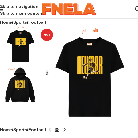
Skip to navigation
Skip to main content
Home
Sports
Football
HOT
Home
Sports
Football