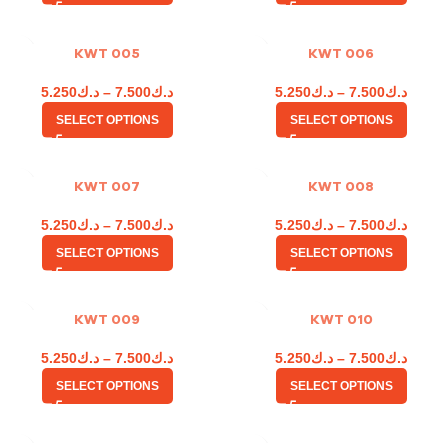
KWT 005
KWT 006
5.250
د.ك
–
7.500
د.ك
5.250
د.ك
–
7.500
د.ك
SELECT OPTIONS
SELECT OPTIONS
KWT 007
KWT 008
5.250
د.ك
–
7.500
د.ك
5.250
د.ك
–
7.500
د.ك
SELECT OPTIONS
SELECT OPTIONS
KWT 009
KWT 010
5.250
د.ك
–
7.500
د.ك
5.250
د.ك
–
7.500
د.ك
SELECT OPTIONS
SELECT OPTIONS