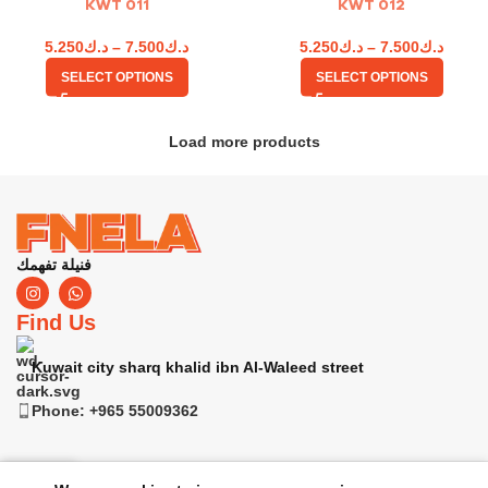
KWT 011
KWT 012
5.250
د.ك
–
7.500
د.ك
5.250
د.ك
–
7.500
د.ك
SELECT OPTIONS
SELECT OPTIONS
Load more products
فنيلة تفهمك
Find Us
Kuwait city sharq khalid ibn Al-Waleed street
Phone: +965 55009362
0