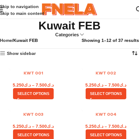
Skip to navigation
Skip to main content
Kuwait FEB
Categories
Home
Kuwait FEB
Showing 1–12 of 37 results
Show sidebar
KWT 001
KWT 002
5.250
د.ك
–
7.500
د.ك
5.250
د.ك
–
7.500
د.ك
SELECT OPTIONS
SELECT OPTIONS
KWT 003
KWT 004
5.250
د.ك
–
7.500
د.ك
5.250
د.ك
–
7.500
د.ك
SELECT OPTIONS
SELECT OPTIONS