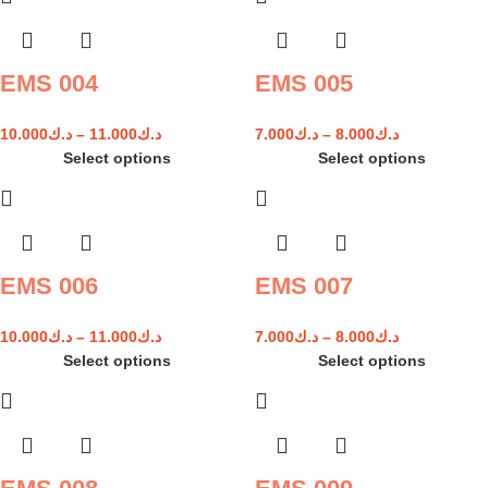
EMS 004
EMS 005
10.000
د.ك
–
11.000
د.ك
7.000
د.ك
–
8.000
د.ك
Select options
Select options
EMS 006
EMS 007
10.000
د.ك
–
11.000
د.ك
7.000
د.ك
–
8.000
د.ك
Select options
Select options