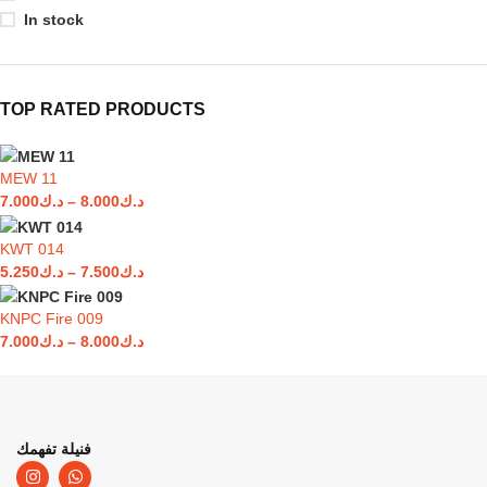
In stock
TOP RATED PRODUCTS
MEW 11
7.000
د.ك
–
8.000
د.ك
KWT 014
5.250
د.ك
–
7.500
د.ك
KNPC Fire 009
7.000
د.ك
–
8.000
د.ك
فنيلة تفهمك