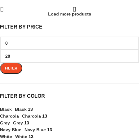
Load more products
FILTER BY PRICE
FILTER
FILTER BY COLOR
Black
Black
13
Charcola
Charcola
13
Grey
Grey
13
Navy Blue
Navy Blue
13
White
White
13