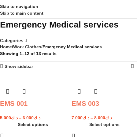
Skip to navigation
Skip to main content
Emergency Medical services
Categories
Home
Work Clothes
Emergency Medical services
Showing 1–12 of 13 results
Show sidebar
EMS 001
EMS 003
5.000
د.ك
–
6.000
د.ك
7.000
د.ك
–
8.000
د.ك
Select options
Select options