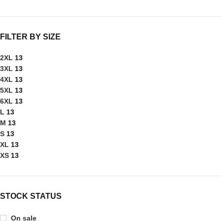
FILTER BY SIZE
2XL
13
3XL
13
4XL
13
5XL
13
6XL
13
L
13
M
13
S
13
XL
13
XS
13
STOCK STATUS
On sale