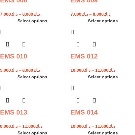
EMS 008
EMS 009
7.000
د.ك
–
8.000
د.ك
7.000
د.ك
–
8.000
د.ك
Select options
Select options
EMS 010
EMS 012
5.000
د.ك
–
6.000
د.ك
10.000
د.ك
–
11.000
د.ك
Select options
Select options
EMS 013
EMS 014
0.000
د.ك
–
11.000
د.ك
10.000
د.ك
–
11.000
د.ك
Select options
Select options