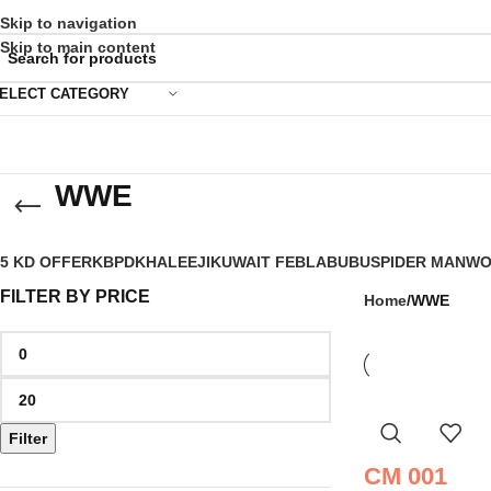
Skip to navigation
Skip to main content
ELECT CATEGORY
WWE
5 KD OFFER
KBPD
KHALEEJI
KUWAIT FEB
LABUBU
SPIDER MAN
WO
FILTER BY PRICE
Home
WWE
Filter
CM 001