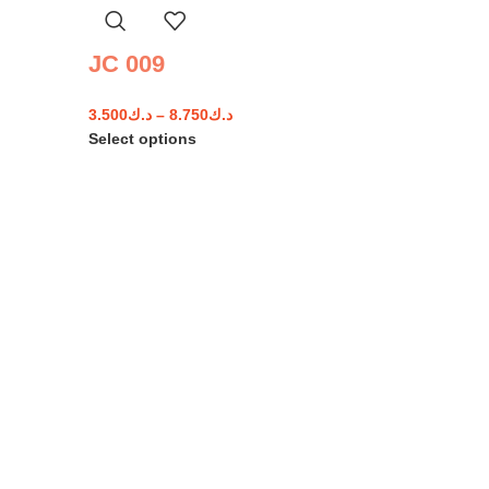
JC 009
3.500
د.ك
–
8.750
د.ك
Select options