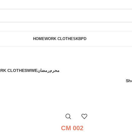
HOME
WORK CLOTHES
KBPD
RK CLOTHES
WWE
رمضان
محرم
Sh
CM 002