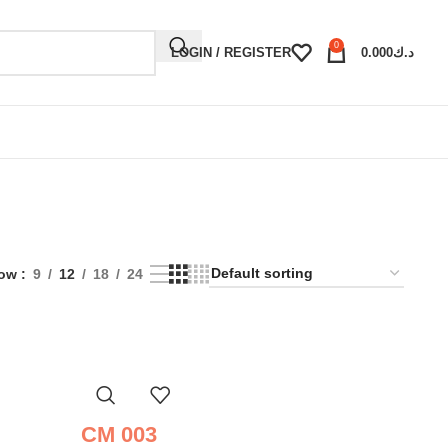
0
LOGIN / REGISTER
0.000
د.ك
ow
9
12
18
24
CM 003