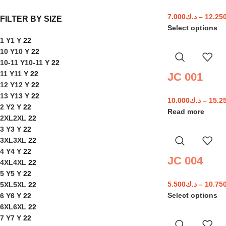
7.000
د.ك
–
12.25
FILTER BY SIZE
Select options
1 Y
1 Y
22
10 Y
10 Y
22
10-11 Y
10-11 Y
22
11 Y
11 Y
22
JC 001
12 Y
12 Y
22
13 Y
13 Y
22
10.000
د.ك
–
15.2
2 Y
2 Y
22
Read more
2XL
2XL
22
3 Y
3 Y
22
3XL
3XL
22
4 Y
4 Y
22
JC 004
4XL
4XL
22
5 Y
5 Y
22
5.500
د.ك
–
10.75
5XL
5XL
22
Select options
6 Y
6 Y
22
6XL
6XL
22
7 Y
7 Y
22