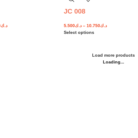
JC 008
0
د.ك
5.500
د.ك
–
10.750
د.ك
Select options
Load more products
Loading...