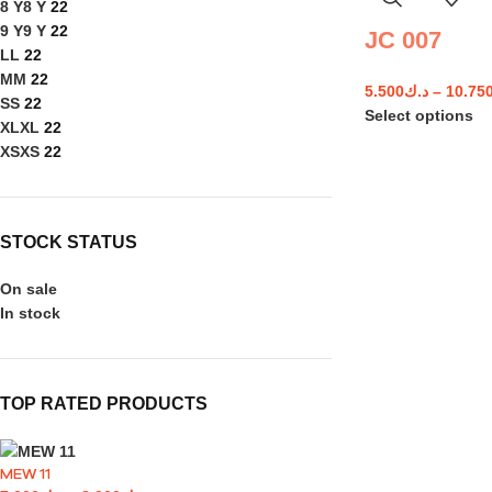
8 Y
8 Y
22
9 Y
9 Y
22
JC 007
L
L
22
M
M
22
5.500
د.ك
–
10.75
S
S
22
Select options
XL
XL
22
XS
XS
22
STOCK STATUS
On sale
In stock
TOP RATED PRODUCTS
MEW 11