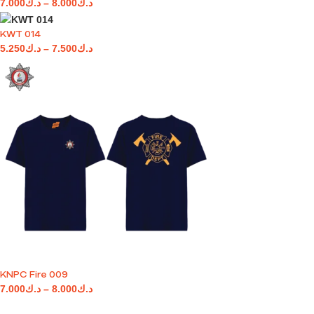
7.000
د.ك
–
8.000
د.ك
KWT 014
5.250
د.ك
–
7.500
د.ك
KNPC Fire 009
7.000
د.ك
–
8.000
د.ك