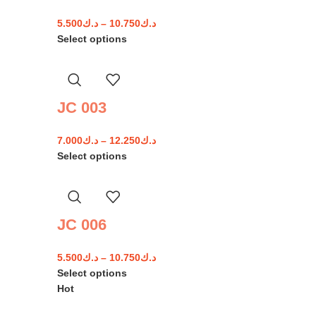
5.500
د.ك
–
10.750
د.ك
Select options
JC 003
7.000
د.ك
–
12.250
د.ك
Select options
JC 006
5.500
د.ك
–
10.750
د.ك
Select options
Hot