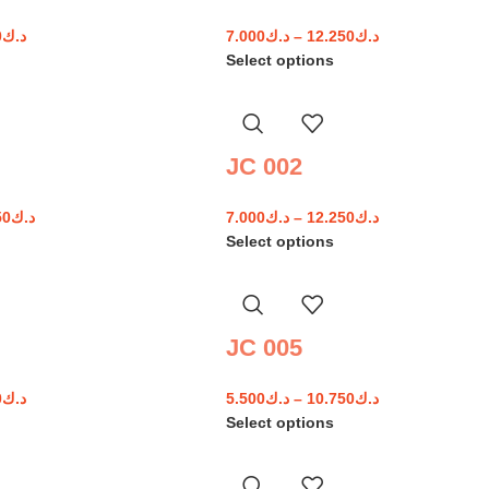
0
د.ك
7.000
د.ك
–
12.250
د.ك
Select options
JC 002
50
د.ك
7.000
د.ك
–
12.250
د.ك
Select options
JC 005
0
د.ك
5.500
د.ك
–
10.750
د.ك
Select options