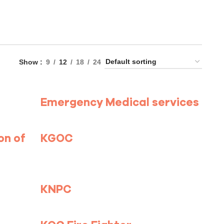
Show
9
12
18
24
Emergency Medical services
on of
KGOC
KNPC