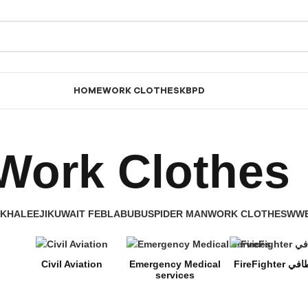
HOME
WORK CLOTHES
KBPD
Work Clothes
KHALEEJI
KUWAIT FEB
LABUBU
SPIDER MAN
WORK CLOTHES
WW
Civil Aviation
Emergency Medical
FireFighter
services