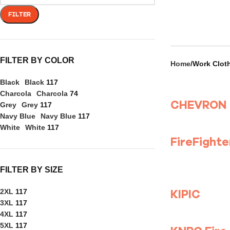
FILTER
FILTER BY COLOR
Home
Work Clot
Black
Black
117
Charcola
Charcola
74
CHEVRON
Grey
Grey
117
Navy Blue
Navy Blue
117
White
White
117
FILTER BY SIZE
KIPIC
2XL
117
3XL
117
4XL
117
5XL
117