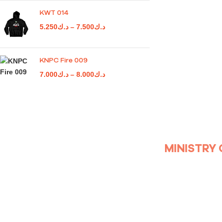
KWT 014
5.250
د.ك
–
7.500
د.ك
KNPC Fire 009
7.000
د.ك
–
8.000
د.ك
MINISTRY