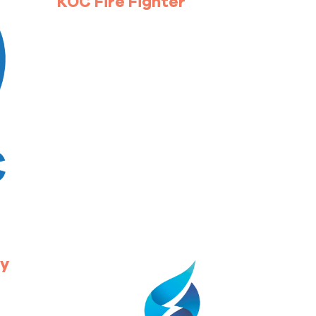
KOC Fire Fighter
ty