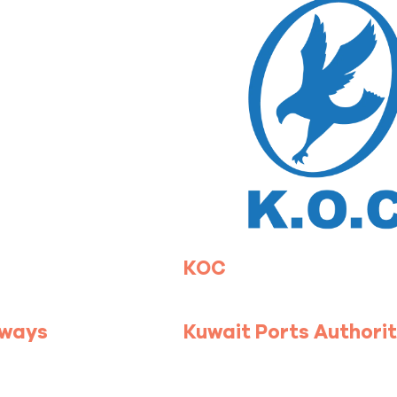
KOC
rways
Kuwait Ports Authori