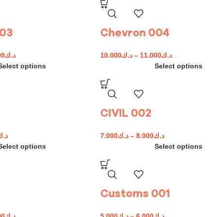
003
Chevron 004
00
د.ك
10.000
د.ك
–
11.000
د.ك
Select options
Select options
CIVIL 002
د.ك
7.000
د.ك
–
8.000
د.ك
Select options
Select options
Customs 001
00
د.ك
5.000
د.ك
–
6.000
د.ك