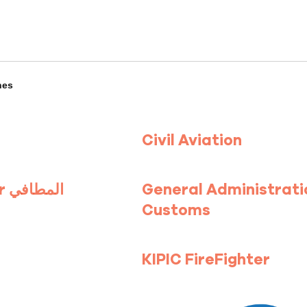
hes
Civil Aviation
FireFighter المطافي
General Administrati
Customs
KIPIC FireFighter