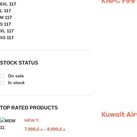
KNPC Fire
6XL
117
L
117
M
117
S
117
XL
117
XS
117
STOCK STATUS
On sale
In stock
TOP RATED PRODUCTS
Kuwait Ai
MEW 11
7.000
د.ك
–
8.000
د.ك