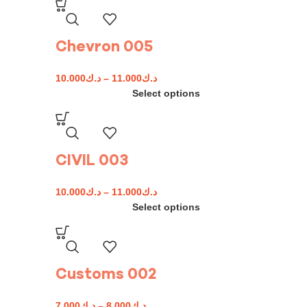
Chevron 005
10.000
د.ك
–
11.000
د.ك
Select options
CIVIL 003
10.000
د.ك
–
11.000
د.ك
Select options
Customs 002
7.000
د.ك
–
8.000
د.ك