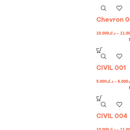
Chevron 
10.000
د.ك
–
11.0
CIVIL 001
5.000
د.ك
–
6.000
CIVIL 004
10.000
د.ك
–
11.0