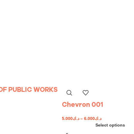
 OF PUBLIC WORKS
Chevron 001
5.000
د.ك
–
6.000
د.ك
Select options