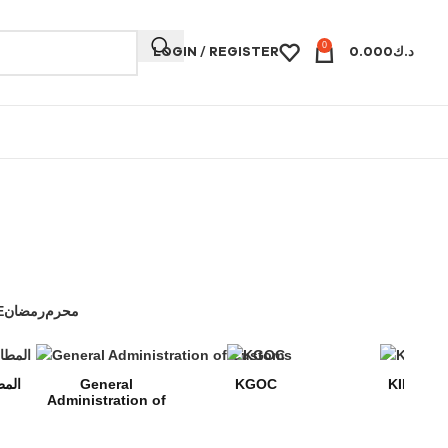
0
LOGIN / REGISTER
0.000
د.ك
E
رمضان
محرم
 المطافي
General
KGOC
KIPIC
Administration of
Customs