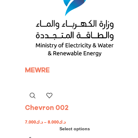
MEWRE
Chevron 002
7.000
د.ك
–
8.000
د.ك
Select options