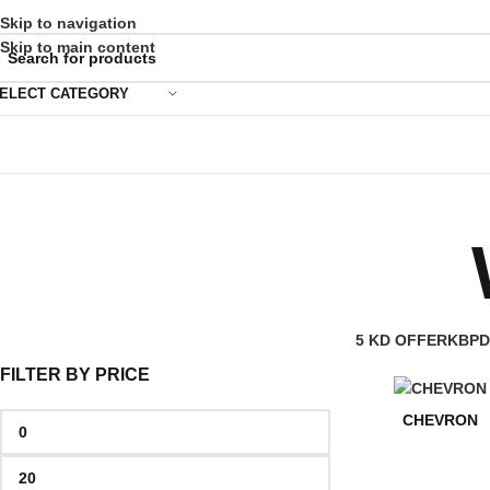
Skip to navigation
Skip to main content
ELECT CATEGORY
5 KD OFFER
KBPD
FILTER BY PRICE
CHEVRON