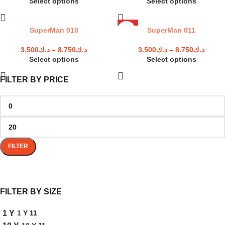
Select options
Select options
HOT
SuperMan 010
SuperMan 011
3.500
د.ك
–
8.750
د.ك
3.500
د.ك
–
8.750
د.ك
Select options
Select options
FILTER BY PRICE
FILTER
FILTER BY SIZE
1 Y
11
1 Y