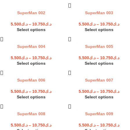
SuperMan 002
SuperMan 003
5.500
د.ك
–
10.750
د.ك
5.500
د.ك
–
10.750
د.ك
Select options
Select options
SuperMan 004
SuperMan 005
5.500
د.ك
–
10.750
د.ك
5.500
د.ك
–
10.750
د.ك
Select options
Select options
SuperMan 006
SuperMan 007
5.500
د.ك
–
10.750
د.ك
5.500
د.ك
–
10.750
د.ك
Select options
Select options
SuperMan 008
SuperMan 009
5.500
د.ك
–
10.750
د.ك
5.500
د.ك
–
10.750
د.ك