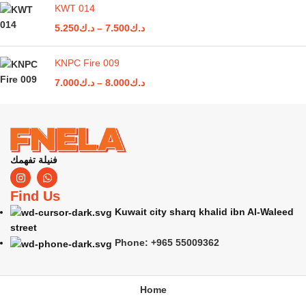
KWT 014
5.250
د.ك
–
7.500
د.ك
KNPC Fire 009
7.000
د.ك
–
8.000
د.ك
فنيلة تفهمك
Find Us
Kuwait city sharq khalid ibn Al-Waleed
street
Phone: +965 55009362
Home