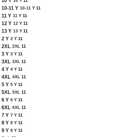
10 Y
11
10 Y
10-11 Y
11
10-11 Y
11 Y
11
11 Y
12 Y
11
12 Y
13 Y
11
13 Y
2 Y
11
2 Y
2XL
11
2XL
3 Y
11
3 Y
3XL
11
3XL
4 Y
11
4 Y
4XL
11
4XL
5 Y
11
5 Y
5XL
11
5XL
6 Y
11
6 Y
6XL
11
6XL
7 Y
11
7 Y
8 Y
11
8 Y
9 Y
11
9 Y