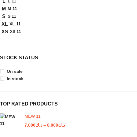
L
11
L
M
11
M
S
11
S
XL
11
XL
XS
11
XS
STOCK STATUS
On sale
In stock
TOP RATED PRODUCTS
MEW 11
7.000
د.ك
–
8.000
د.ك