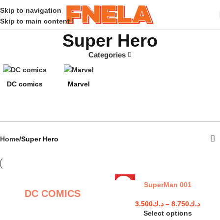
Skip to navigation
Skip to main content
Super Hero
Categories
DC comics
Marvel
Home
Super Hero
HOT
SuperMan 001
DC COMICS
3.500
د.ك
–
8.750
د.ك
Select options