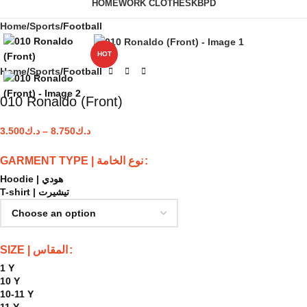
HOME
WORK CLOTHES
KBPD
Home
Sports
Football
HOT
Home
Sports
Football
010 Ronaldo (Front)
3.500
د.ك
–
8.750
د.ك
GARMENT TYPE | نوع الخامة
Hoodie | هودي
T-shirt | تيشيرت
SIZE | المقاس
1 Y
10 Y
10-11 Y