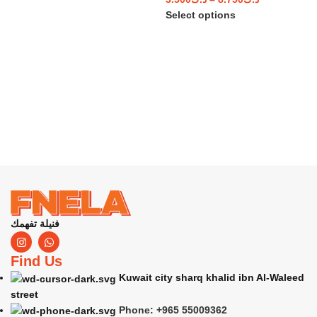
Select options
فنيلة تفهمك
Find Us
Kuwait city sharq khalid ibn Al-Waleed
street
Phone: +965 55009362