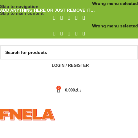
Wrong menu selected
Skip to navigation
ADD ANYTHING HERE OR JUST REMOVE IT…
Skip to main content
Wrong menu selected
LOGIN / REGISTER
0
0.000
د.ك