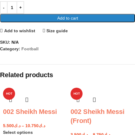
Add to cart
Add to wishlist
Size guide
SKU:
N/A
Category:
Football
Related products
HOT
HOT
002 Sheikh Messi
002 Sheikh Messi
(Front)
5.500
د.ك
–
10.750
د.ك
Select options
3.500
د.ك
–
8.750
د.ك