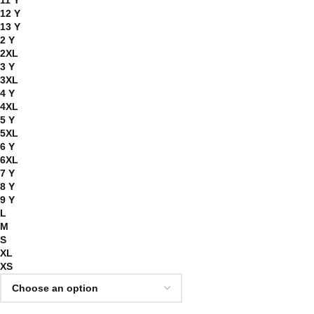
11 Y
12 Y
13 Y
2 Y
2XL
3 Y
3XL
4 Y
4XL
5 Y
5XL
6 Y
6XL
7 Y
8 Y
9 Y
L
M
S
XL
XS