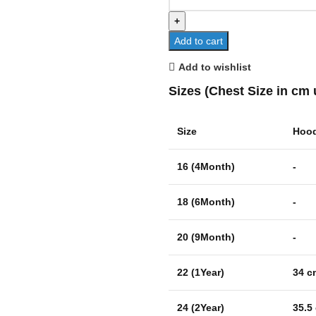
Add to cart
Add to wishlist
Sizes (Chest Size in cm 
Size
Hood
16 (4Month)
-
18 (6Month)
-
20 (9Month)
-
22 (1Year)
34 c
24 (2Year)
35.5