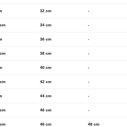
m
32 cm
-
 cm
34 cm
-
m
36 cm
-
 cm
38 cm
-
m
40 cm
-
 cm
42 cm
-
m
44 cm
-
 cm
46 cm
-
 cm
46 cm
48 cm