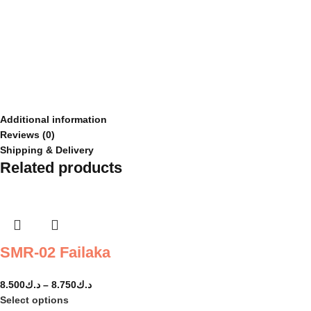
Additional information
Reviews (0)
Shipping & Delivery
Related products
SMR-02 Failaka
8.500
د.ك
–
8.750
د.ك
Select options