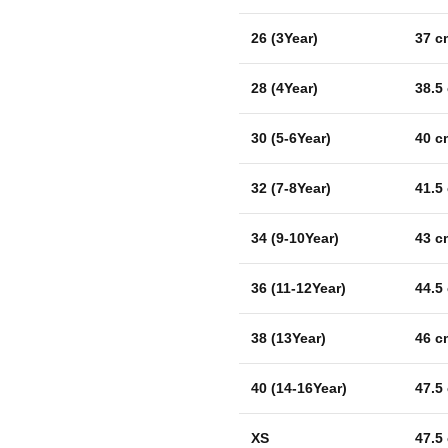
26 (3Year)
37 c
28 (4Year)
38.5
30 (5-6Year)
40 c
32 (7-8Year)
41.5
34 (9-10Year)
43 c
36 (11-12Year)
44.5
38 (13Year)
46 c
40 (14-16Year)
47.5
XS
47.5