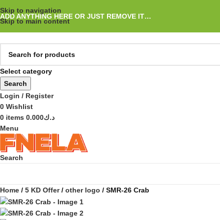
Skip to navigation
ADD ANYTHING HERE OR JUST REMOVE IT…
Skip to main content
Select category
Search
Login / Register
0
Wishlist
0
items
0.000
د.ك
Menu
Search
Home
5 KD Offer
other logo
SMR-26 Crab