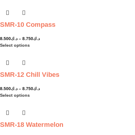
SMR-10 Compass
8.500
د.ك
–
8.750
د.ك
Select options
SMR-12 Chill Vibes
8.500
د.ك
–
8.750
د.ك
Select options
SMR-18 Watermelon