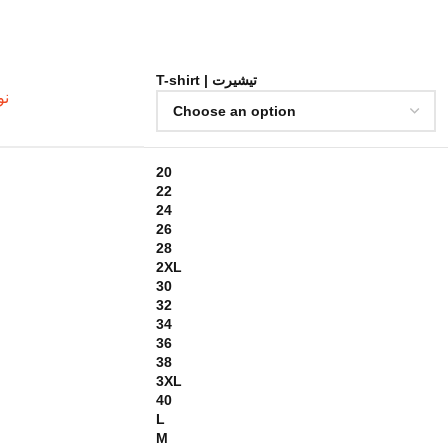
T-shirt | تيشيرت
خامة
20
22
24
26
28
2XL
30
32
34
36
38
3XL
40
L
M