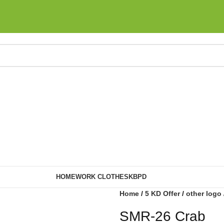
HOME
WORK CLOTHES
KBPD
Home
5 KD Offer
other logo
SMR-26 Crab