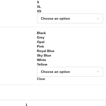
S
XL
XS
Black
Grey
Opal
Pink
Royal Blue
Sky Blue
White
Yellow
Clear