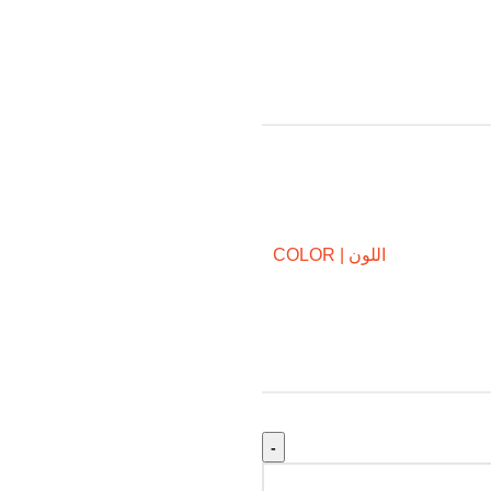
COLOR | اللون