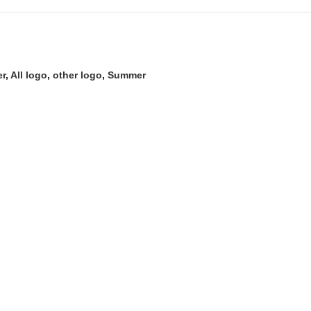
er
,
All logo
,
other logo
,
Summer