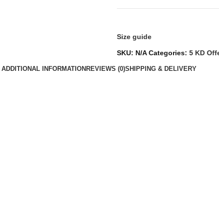
Size guide
SKU:
N/A
Categories:
5 KD Off
ADDITIONAL INFORMATION
REVIEWS (0)
SHIPPING & DELIVERY