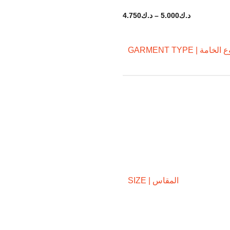
4.750
د.ك
–
5.000
د.ك
GARMENT TYPE | نوع ال
SIZE | المقاس