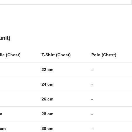
unit)
ie (Chest)
T-Shirt (Chest)
Polo (Chest)
22 cm
-
24 cm
-
26 cm
-
m
28 cm
-
 cm
30 cm
-