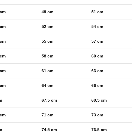
 cm
49 cm
51 cm
 cm
52 cm
54 cm
 cm
55 cm
57 cm
 cm
58 cm
60 cm
 cm
61 cm
63 cm
 cm
64 cm
66 cm
m
67.5 cm
69.5 cm
 cm
71 cm
73 cm
m
74.5 cm
76.5 cm