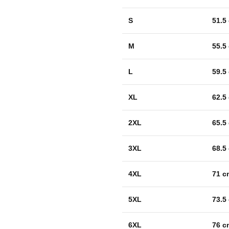
S
51.5
M
55.5
L
59.5
XL
62.5
2XL
65.5
3XL
68.5
4XL
71 c
5XL
73.5
6XL
76 c