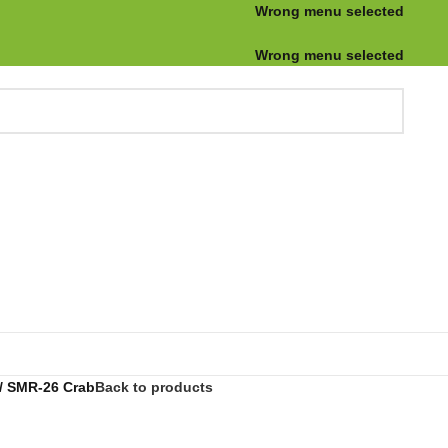
Wrong menu selected
Wrong menu selected
SMR-26 Crab
Back to products