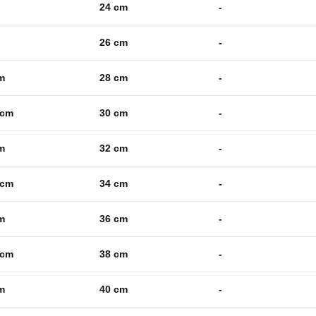
24 cm
-
26 cm
-
m
28 cm
-
 cm
30 cm
-
m
32 cm
-
 cm
34 cm
-
m
36 cm
-
 cm
38 cm
-
m
40 cm
-