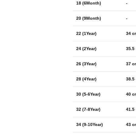
18 (6Month)
-
20 (9Month)
-
22 (1Year)
34 c
24 (2Year)
35.5
26 (3Year)
37 c
28 (4Year)
38.5
30 (5-6Year)
40 c
32 (7-8Year)
41.5
34 (9-10Year)
43 c