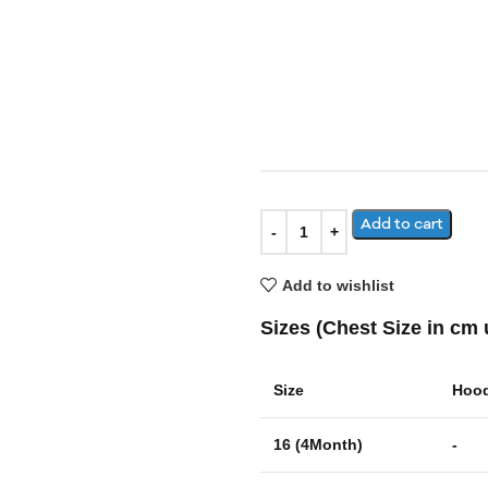
Add to cart
Add to wishlist
Sizes (Chest Size in cm 
Size
Hood
16 (4Month)
-