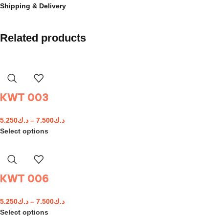
Shipping & Delivery
Related products
KWT 003
5.250
د.ك
–
7.500
د.ك
Select options
KWT 006
5.250
د.ك
–
7.500
د.ك
Select options