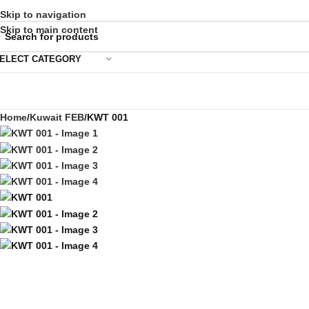
Skip to navigation
Skip to main content
ELECT CATEGORY
Home
Kuwait FEB
KWT 001