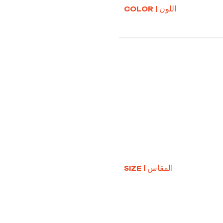
COLOR | اللون
SIZE | المقاس