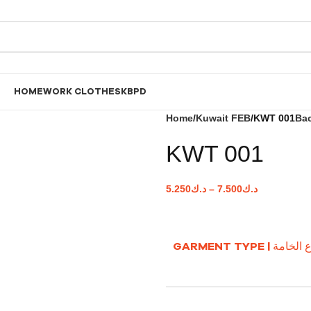
HOME
WORK CLOTHES
KBPD
Home
Kuwait FEB
KWT 001
Bac
KWT 001
5.250
د.ك
–
7.500
د.ك
GARMENT TYPE | نوع ا