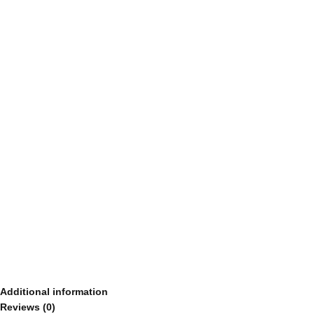
Additional information
Reviews (0)