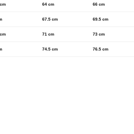
 cm
64 cm
66 cm
m
67.5 cm
69.5 cm
 cm
71 cm
73 cm
m
74.5 cm
76.5 cm