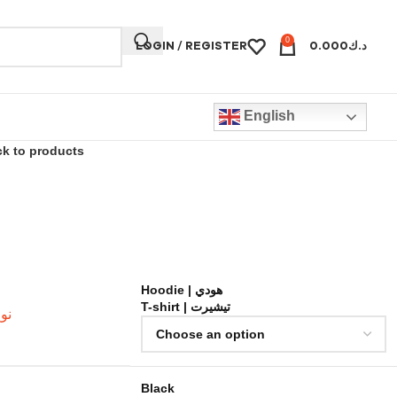
0
LOGIN / REGISTER
0.000
د.ك
English
k to products
Hoodie | هودي
T-shirt | تيشيرت
لخامة
Black