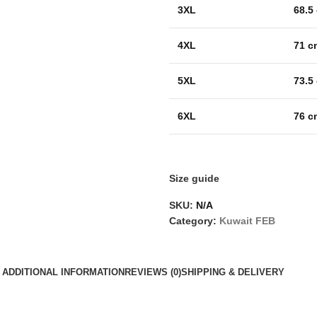
3XL
68.5
4XL
71 c
5XL
73.5
6XL
76 c
Size guide
SKU:
N/A
Category:
Kuwait FEB
ADDITIONAL INFORMATION
REVIEWS (0)
SHIPPING & DELIVERY