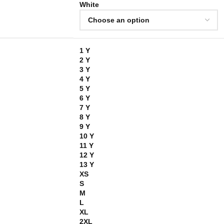
White
1 Y
2 Y
3 Y
4 Y
5 Y
6 Y
7 Y
8 Y
9 Y
10 Y
11 Y
12 Y
13 Y
XS
S
M
L
XL
2XL