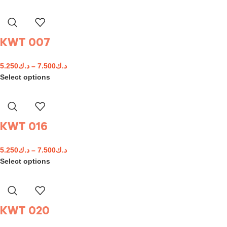
KWT 007
5.250
د.ك
–
7.500
د.ك
Select options
KWT 016
5.250
د.ك
–
7.500
د.ك
Select options
KWT 020