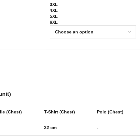
3XL
4XL
5XL
6XL
unit)
ie (Chest)
T-Shirt (Chest)
Polo (Chest)
22 cm
-