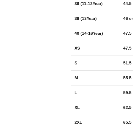
36 (11-12Year)
44.5
38 (13Year)
46 c
40 (14-16Year)
47.5
XS
47.5
S
51.5
M
55.5
L
59.5
XL
62.5
2XL
65.5