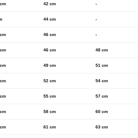
 cm
42 cm
-
m
44 cm
-
 cm
46 cm
-
 cm
46 cm
48 cm
 cm
49 cm
51 cm
 cm
52 cm
54 cm
 cm
55 cm
57 cm
 cm
58 cm
60 cm
 cm
61 cm
63 cm